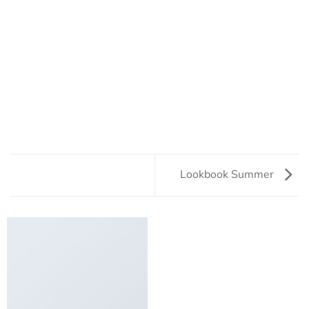
Lookbook Summer