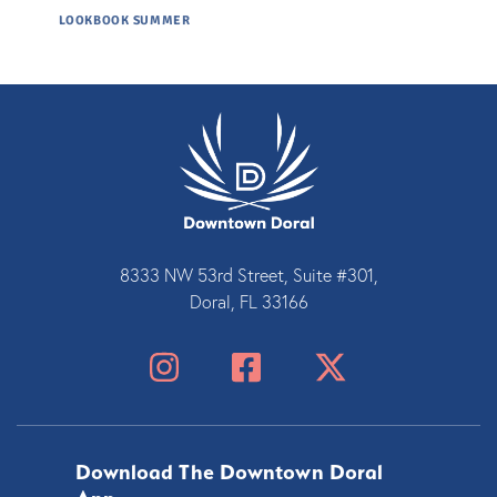
LOOKBOOK SUMMER
8333 NW 53rd Street, Suite #301,
Doral, FL 33166
Download The Downtown Doral