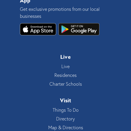
App
Get exclusive promotions from our local
businesses
Live
Live
Residences
Charter Schools
Visit
Things To Do
Directory
Map & Directions