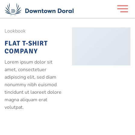
Lookbook
FLAT T-SHIRT
COMPANY
Lorem ipsum dolor sit
amet, consectetuer
adipiscing elit, sed diam
nonummy nibh euismod
tincidunt ut laoreet dolore
magna aliquam erat
volutpat.