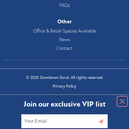
FAQs
Other
Office & Retail Spaces Available
News
Contact
© 2025 Downtown Doral. All rights reserved.
Privacy Policy
Join our exclusive VIP list