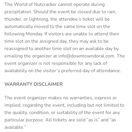
The World of Nutcracker cannot operate during
precipitation. Should the event be closed due to rain,
thunder, or lightning, the attendee’s ticket will be
automatically moved to the same time slot on the
following Monday. If visitors are unable to attend their
time slot on the assigned day, they may ask to be
reassigned to another time slot on an available day by
emailing the organizer at
info@downtowndoral.com
. The
event organizer is not responsible for any lack of
availability on the visitor’s preferred day of attendance.
WARRANTY DISCLAIMER
The event organizer makes no warranties, express or
implied, regarding the event, including but not limited to
the quality, condition, or suitability of the event for any
particular purpose. All tickets are sold “as is” and “as
available.”