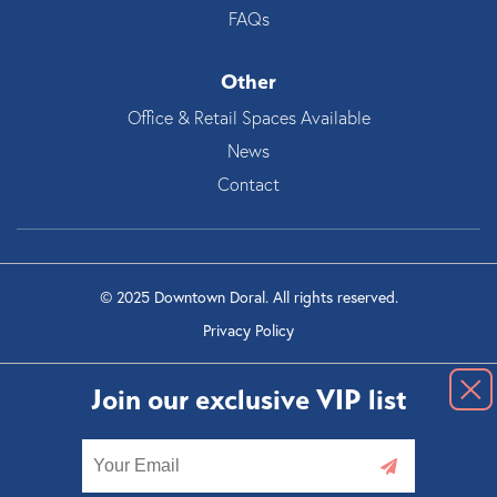
FAQs
Other
Office & Retail Spaces Available
News
Contact
© 2025 Downtown Doral. All rights reserved.
Privacy Policy
Join our exclusive VIP list