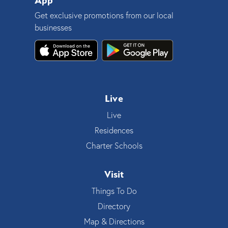
App
Get exclusive promotions from our local
businesses
Live
Live
Residences
Charter Schools
Visit
Things To Do
Directory
Map & Directions