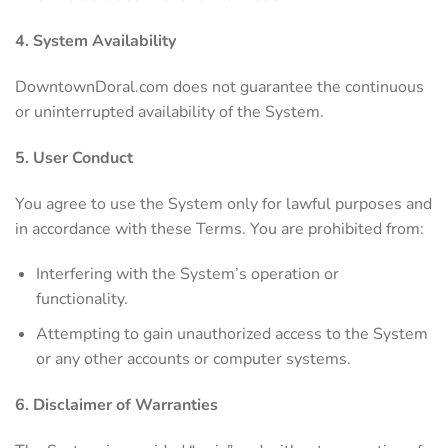
4. System Availability
DowntownDoral.com does not guarantee the continuous
or uninterrupted availability of the System.
5. User Conduct
You agree to use the System only for lawful purposes and
in accordance with these Terms. You are prohibited from:
Interfering with the System’s operation or
functionality.
Attempting to gain unauthorized access to the System
or any other accounts or computer systems.
6. Disclaimer of Warranties