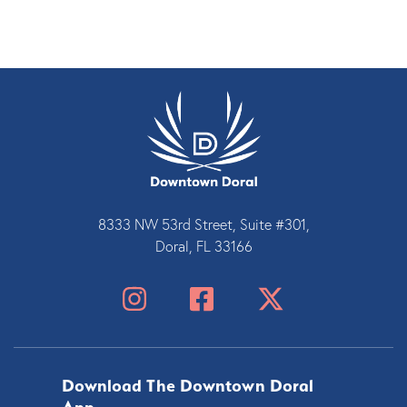
8333 NW 53rd Street, Suite #301,
Doral, FL 33166
Download The Downtown Doral