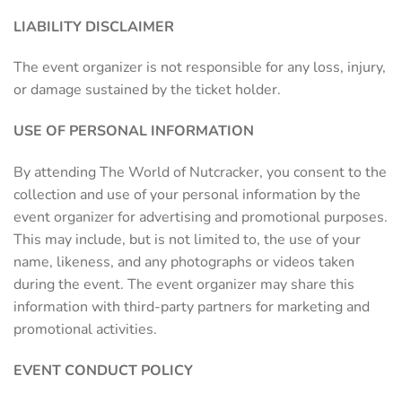
LIABILITY DISCLAIMER
The event organizer is not responsible for any loss, injury,
or damage sustained by the ticket holder.
USE OF PERSONAL INFORMATION
By attending The World of Nutcracker, you consent to the
collection and use of your personal information by the
event organizer for advertising and promotional purposes.
This may include, but is not limited to, the use of your
name, likeness, and any photographs or videos taken
during the event. The event organizer may share this
information with third-party partners for marketing and
promotional activities.
EVENT CONDUCT POLICY