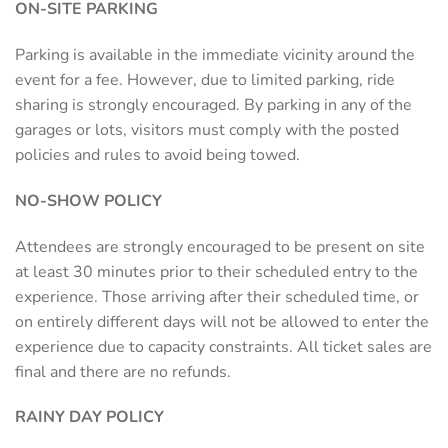
ON-SITE PARKING
Parking is available in the immediate vicinity around the
event for a fee. However, due to limited parking, ride
sharing is strongly encouraged. By parking in any of the
garages or lots, visitors must comply with the posted
policies and rules to avoid being towed.
NO-SHOW POLICY
Attendees are strongly encouraged to be present on site
at least 30 minutes prior to their scheduled entry to the
experience. Those arriving after their scheduled time, or
on entirely different days will not be allowed to enter the
experience due to capacity constraints. All ticket sales are
final and there are no refunds.
RAINY DAY POLICY