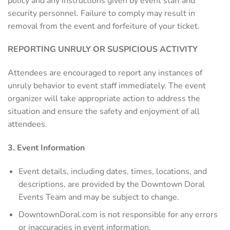
policy and any instructions given by event staff and
security personnel. Failure to comply may result in
removal from the event and forfeiture of your ticket.
REPORTING UNRULY OR SUSPICIOUS ACTIVITY
Attendees are encouraged to report any instances of
unruly behavior to event staff immediately. The event
organizer will take appropriate action to address the
situation and ensure the safety and enjoyment of all
attendees.
3. Event Information
Event details, including dates, times, locations, and
descriptions, are provided by the Downtown Doral
Events Team and may be subject to change.
DowntownDoral.com is not responsible for any errors
or inaccuracies in event information.