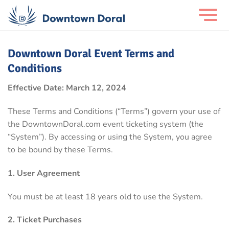
Downtown Doral Event Terms and
Conditions
Effective Date: March 12, 2024
These Terms and Conditions (“Terms”) govern your use of
the DowntownDoral.com event ticketing system (the
“System”). By accessing or using the System, you agree
to be bound by these Terms.
1. User Agreement
You must be at least 18 years old to use the System.
2. Ticket Purchases