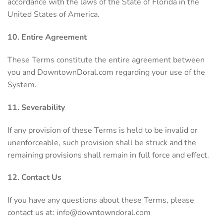
accordance with the laws of the State of Florida in the
United States of America.
10. Entire Agreement
These Terms constitute the entire agreement between
you and DowntownDoral.com regarding your use of the
System.
11. Severability
If any provision of these Terms is held to be invalid or
unenforceable, such provision shall be struck and the
remaining provisions shall remain in full force and effect.
12. Contact Us
If you have any questions about these Terms, please
contact us at:
info@downtowndoral.com