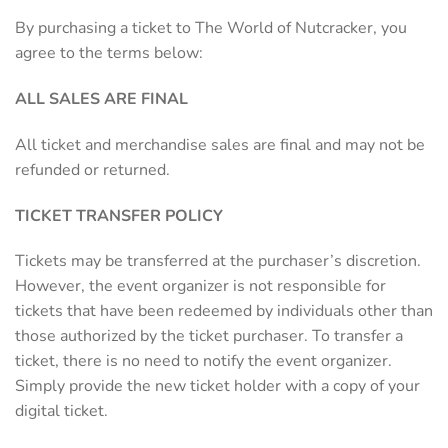
By purchasing a ticket to The World of Nutcracker, you
agree to the terms below:
ALL SALES ARE FINAL
All ticket and merchandise sales are final and may not be
refunded or returned.
TICKET TRANSFER POLICY
Tickets may be transferred at the purchaser’s discretion.
However, the event organizer is not responsible for
tickets that have been redeemed by individuals other than
those authorized by the ticket purchaser. To transfer a
ticket, there is no need to notify the event organizer.
Simply provide the new ticket holder with a copy of your
digital ticket.