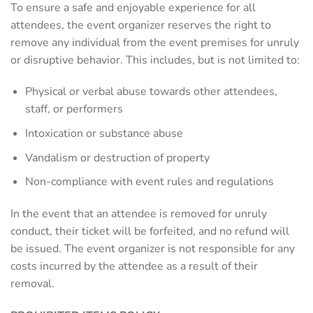
To ensure a safe and enjoyable experience for all
attendees, the event organizer reserves the right to
remove any individual from the event premises for unruly
or disruptive behavior. This includes, but is not limited to:
Physical or verbal abuse towards other attendees,
staff, or performers
Intoxication or substance abuse
Vandalism or destruction of property
Non-compliance with event rules and regulations
In the event that an attendee is removed for unruly
conduct, their ticket will be forfeited, and no refund will
be issued. The event organizer is not responsible for any
costs incurred by the attendee as a result of their
removal.