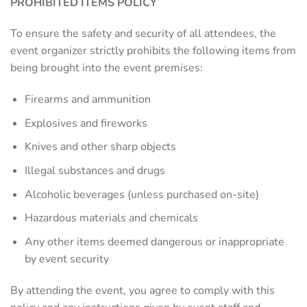
PROHIBITED ITEMS POLICY
To ensure the safety and security of all attendees, the
event organizer strictly prohibits the following items from
being brought into the event premises:
Firearms and ammunition
Explosives and fireworks
Knives and other sharp objects
Illegal substances and drugs
Alcoholic beverages (unless purchased on-site)
Hazardous materials and chemicals
Any other items deemed dangerous or inappropriate
by event security
By attending the event, you agree to comply with this