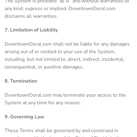
The System is provided “as is” and without warranties of
any kind, express or implied. DowntownDoral.com
disclaims all warranties.
7. Limitation of Liability
DowntownDoral.com shall not be liable for any damages
arising out of or related to your use of the System,
including, but not limited to, direct, indirect, incidental,
consequential, or punitive damages.
8. Termination
DowntownDoral.com may terminate your access to the
System at any time for any reason.
9. Governing Law
These Terms shall be governed by and construed in